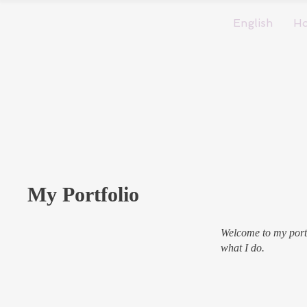
English
H
My Portfolio
Welcome to my portf
what I do.