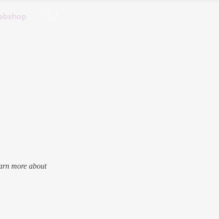
ebshop
earn more about