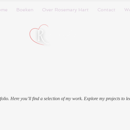
ome
Boeken
Over Rosemary Hart
Contact
W
olio. Here you’ll find a selection of my work. Explore my projects to l